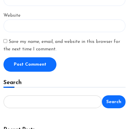
Website
Save my name, email, and website in this browser for
the next time I comment.
Search
Search