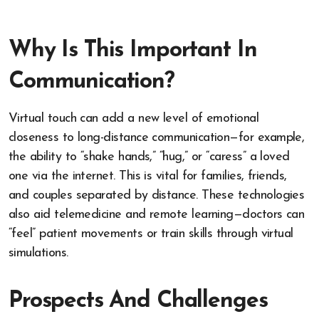
Why Is This Important In
Communication?
Virtual touch can add a new level of emotional
closeness to long-distance communication—for example,
the ability to “shake hands,” “hug,” or “caress” a loved
one via the internet. This is vital for families, friends,
and couples separated by distance. These technologies
also aid telemedicine and remote learning—doctors can
“feel” patient movements or train skills through virtual
simulations.
Prospects And Challenges