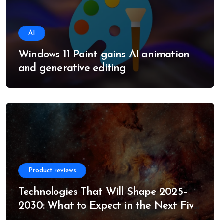
AI
Windows 11 Paint gains AI animation
and generative editing
Product reviews
Technologies That Will Shape 2025–
2030: What to Expect in the Next Five
Years