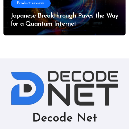
Product reviews
Japanese Breakthrough Paves the Way
for a Quantum Internet
Decode Net