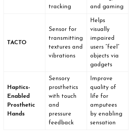
tracking
and gaming
Helps
Sensor for
visually
transmitting
impaired
TACTO
textures and
users “feel”
vibrations
objects via
gadgets
Sensory
Improve
Haptics-
prosthetics
quality of
Enabled
with touch
life for
Prosthetic
and
amputees
Hands
pressure
by enabling
feedback
sensation