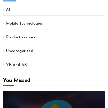
AI
Mobile technologies
Product reviews
Uncategorized
VR and AR
You Missed