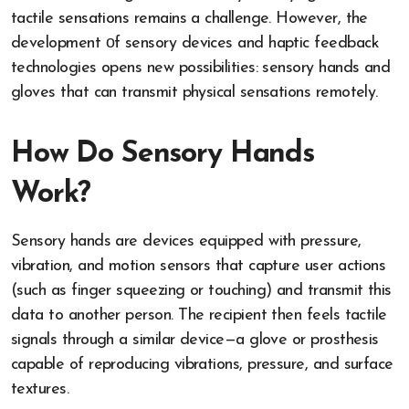
tactile sensations remains​ a challenge. However, the
development​ оf sensory devices and haptic feedback
technologies opens new possibilities: sensory hands and
gloves that can transmit physical sensations remotely.
How Do Sensory Hands
Work?
Sensory hands are devices equipped with pressure,
vibration, and motion sensors that capture user actions
(such as finger squeezing or touching) and transmit this
data to another person. The recipient then feels tactile
signals through a similar device—a glove or prosthesis
capable of reproducing vibrations, pressure, and surface
textures.