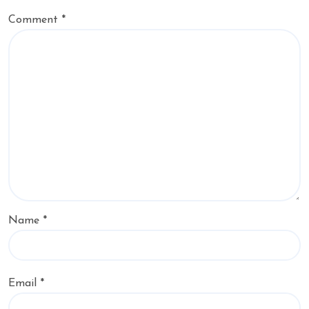
Comment
*
Name
*
Email
*