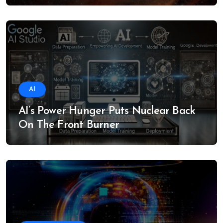
AI
AI’s Power Hunger Puts Nuclear Back
On The Front Burner