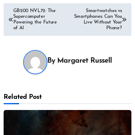
Post
GB200 NVL72: The
Smartwatches vs
Supercomputer
Smartphones: Can You
navigation
Powering the Future
Live Without Your
of AI
Phone?
By
Margaret Russell
Related Post