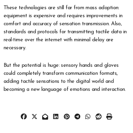
These technologies are still far from mass adoption:
equipment is expensive and requires improvements in
comfort and accuracy of sensation transmission. Also,
standards and protocols for transmitting tactile data in
real-time over the internet with minimal delay are
necessary.
But the potential is huge: sensory hands and gloves
could completely transform communication formats,
adding tactile sensations to the digital world and
becoming a new language of emotions and interaction.