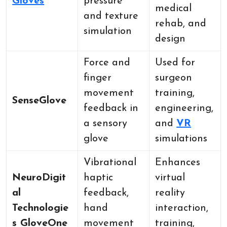
Gloves
pressure
medical
and texture
rehab, and
simulation
design
Force and
Used for
finger
surgeon
movement
training,
SenseGlove
feedback in
engineering,
a sensory
and
VR
glove
simulations
Vibrational
Enhances
NeuroDigit
haptic
virtual
al
feedback,
reality
Technologie
hand
interaction,
s GloveOne
movement
training,