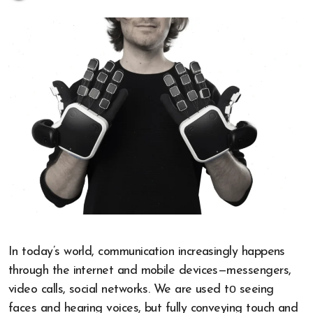
In today’s world, communication increasingly happens
through the internet and mobile devices—messengers,
video calls, social networks.​ We are used​ tо seeing
faces and hearing voices, but fully conveying touch and