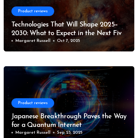
Product reviews
Technologies That Will Shape 2025–
2030: What to Expect in the Next Five
Years
Margaret Russell
Oct 7, 2025
Product reviews
Japanese Breakthrough Paves the Way
for a Quantum Internet
Margaret Russell
Sep 23, 2025