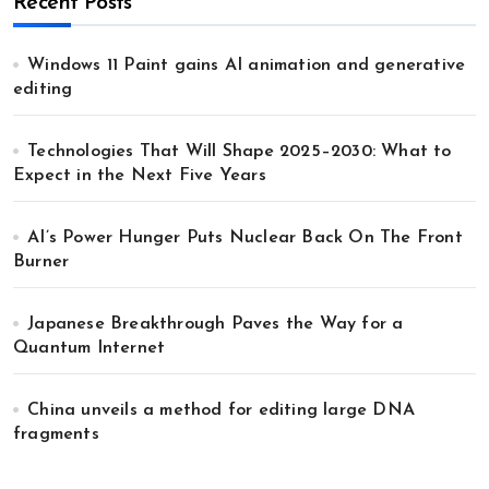
Recent Posts
Windows 11 Paint gains AI animation and generative
editing
Technologies That Will Shape 2025–2030: What to
Expect in the Next Five Years
AI’s Power Hunger Puts Nuclear Back On The Front
Burner
Japanese Breakthrough Paves the Way for a
Quantum Internet
China unveils a method for editing large DNA
fragments