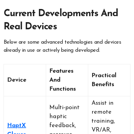
Current Developments And
Real Devices
Below are some advanced technologies and devices
already in use or actively being developed.
Features
Practical
Device
And
Benefits
Functions
Assist in
Multi-point
remote
haptic
training,
HaptX
feedback,
VR/AR,