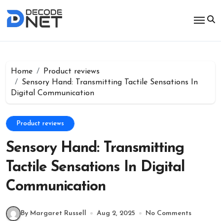
Skip
to
content
Home
Product reviews
Sensory Hand: Transmitting Tactile Sensations In
Digital Communication
Product reviews
Sensory Hand: Transmitting
Tactile Sensations In Digital
Communication
By Margaret Russell
Aug 2, 2025
No Comments