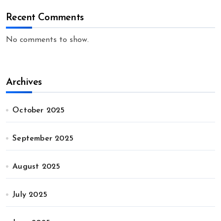
Recent Comments
No comments to show.
Archives
October 2025
September 2025
August 2025
July 2025