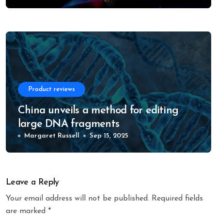
Product reviews
China unveils a method for editing
large DNA fragments
Margaret Russell
Sep 15, 2025
Leave a Reply
Your email address will not be published.
Required fields
are marked
*