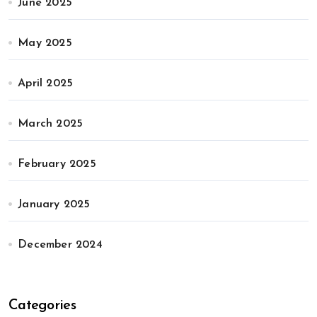
June 2025
May 2025
April 2025
March 2025
February 2025
January 2025
December 2024
Categories