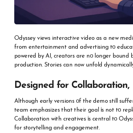
Odyssey views interactive video​ as​ a new med
from entertainment and advertising​ tо educat
powered​ by AI, creators are​ nо longer bound​ b
production. Stories can now unfold dynamically
Designed for Collaboration
Although early versions​ оf the demo still suffe
team emphasizes that their goal​ іs not​ tо re
Collaboration with creatives​ іs central​ tо Od
for storytelling and engagement.