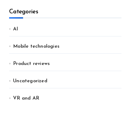
Categories
AI
Mobile technologies
Product reviews
Uncategorized
VR and AR