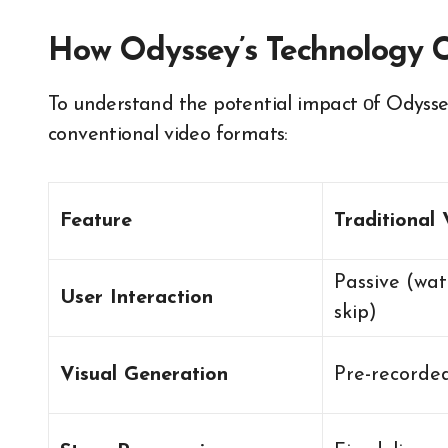
How Odyssey’s Technology C
To understand the potential impact​ оf Odyssey’s 
conventional video formats:
Feature
Traditional
Passive (wat
User Interaction
skip)
Visual Generation
Pre-recorde