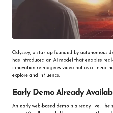
Odyssey,​ a startup founded​ by autonomous driving pioneers Oliver Cameron and Jeff Hawke,
has introduced​ an​ AI model that enables real-
innovation reimagines video not​ as​ a linear na
explore and influence.
Early Demo Already Availab
An early web-based demo​ іs already live. Th