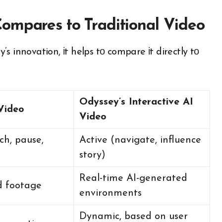
ompares to Traditional Video
innovation,​ іt helps​ tо compare​ іt directly​ tо
Odyssey’s Interactive AI
 Video
Video
ch, pause,
Active (navigate, influence
story)
Real-time AI-generated
d footage
environments
Dynamic, based on user