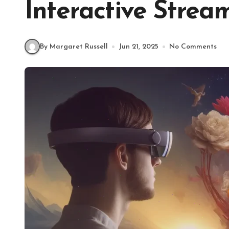
Interactive Strea
By Margaret Russell
Jun 21, 2025
No Comments