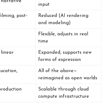
r narrative
input
filming, post-
Reduced (AI rendering
and modeling)
Flexible, adjusts in real
h
time
 linear
Expanded, supports new
forms of expression
ducation,
All of the above—
reimagined as open worlds
production
Scalable through cloud
compute infrastructure