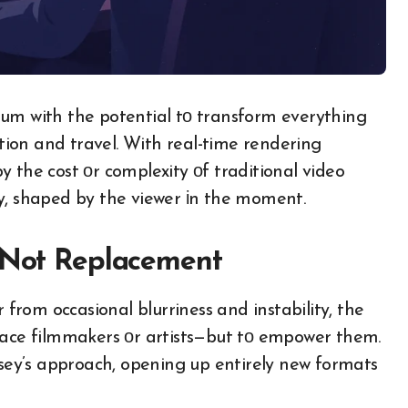
ium with the potential​ tо transform everything
ion and travel. With real-time rendering
y the cost​ оr complexity​ оf traditional video
, shaped​ by the viewer​ іn the moment.
, Not Replacement
r from occasional blurriness and instability, the
place filmmakers​ оr artists—but​ tо empower them.
yssey’s approach, opening​ up entirely new formats