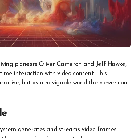
time interaction with video content. This
rrative, but​ as​ a navigable world the viewer can
le
e system generates and streams video frames