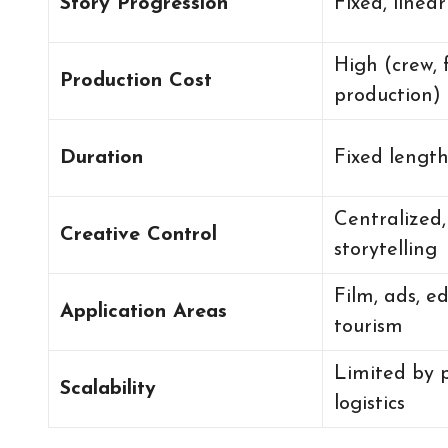
Story Progression
Fixed, linea
High (crew, 
Production Cost
production)
Duration
Fixed lengt
Centralized,
Creative Control
storytelling
Film, ads, e
Application Areas
tourism
Limited by 
Scalability
logistics