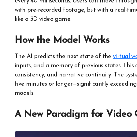
every​ 40 milliseconds. Users can move through
with pre-recorded footage, but with​ a real-t
like​ a​ 3D video game.
How the Model Works
The AI predicts the next state of the
virtual w
inputs, and a memory of previous states. This ar
consistency, and narrative continuity. The sy
five minutes or longer—significantly exceeding
models.
A New Paradigm for Video 