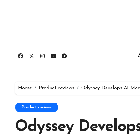
Skip
to
content
Home
Product reviews
Odyssey Develops AI Mode
Product reviews
Odyssey Develops