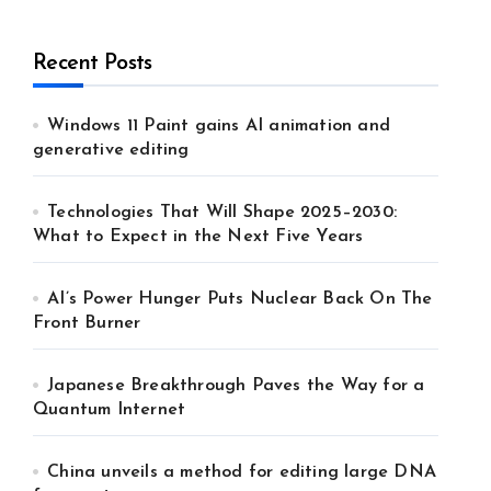
Recent Posts
Windows 11 Paint gains AI animation and
generative editing
Technologies That Will Shape 2025–2030:
What to Expect in the Next Five Years
AI’s Power Hunger Puts Nuclear Back On The
Front Burner
Japanese Breakthrough Paves the Way for a
Quantum Internet
China unveils a method for editing large DNA