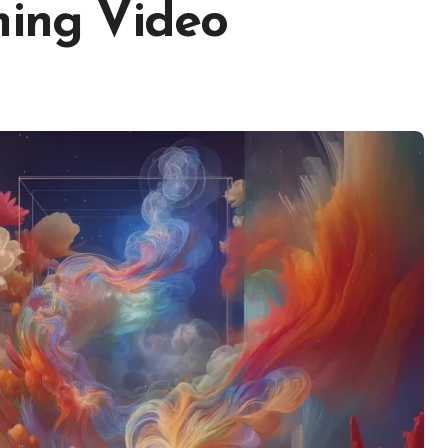
ming Video