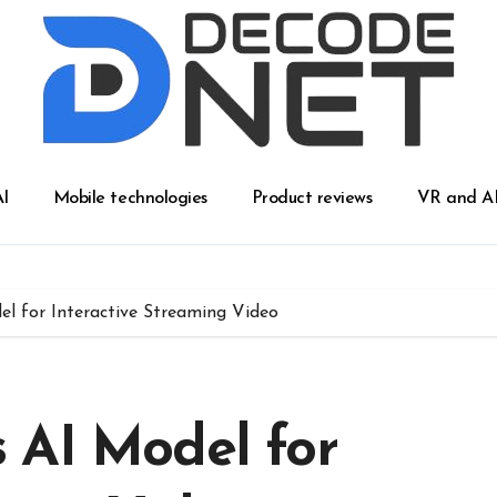
AI
Mobile technologies
Product reviews
VR and A
l for Interactive Streaming Video
 AI Model for