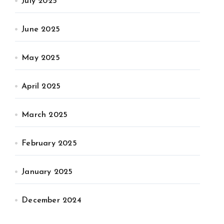
July 2025
June 2025
May 2025
April 2025
March 2025
February 2025
January 2025
December 2024