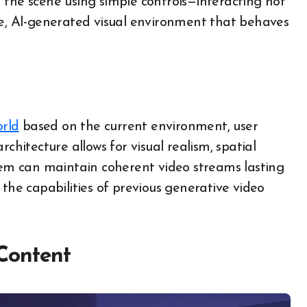
 the scene using simple controls—interacting not
ime, AI-generated visual environment that behaves
orld
based on the current environment, user
chitecture allows for visual realism, spatial
stem can maintain coherent video streams lasting
 the capabilities of previous generative video
Content