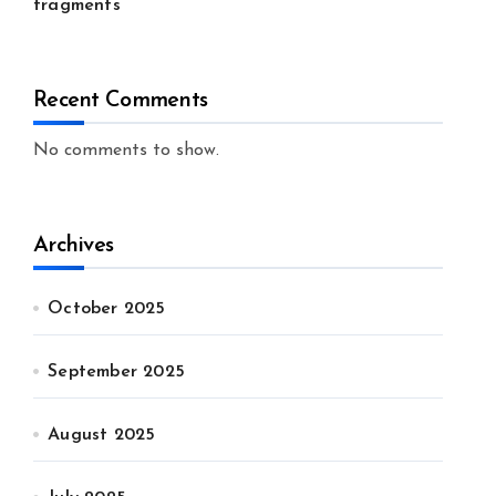
fragments
Recent Comments
No comments to show.
Archives
October 2025
September 2025
August 2025