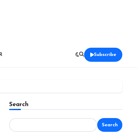
R
Subscribe
Search
Search