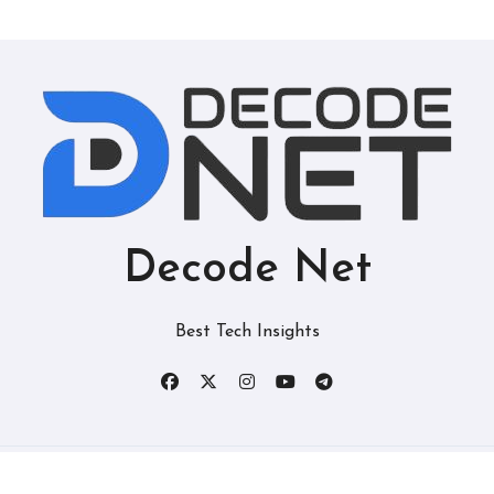
Decode Net
Best Tech Insights
Copyright © All rights reserved
|