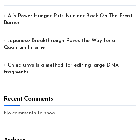
AI’s Power Hunger Puts Nuclear Back On The Front
Burner
Japanese Breakthrough Paves the Way for a
Quantum Internet
China unveils a method for editing large DNA
fragments
Recent Comments
No comments to show.
Archives