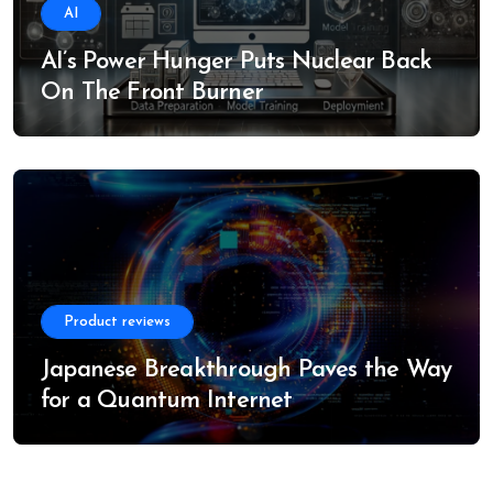
AI
AI’s Power Hunger Puts Nuclear Back
On The Front Burner
Product reviews
Japanese Breakthrough Paves the Way
for a Quantum Internet