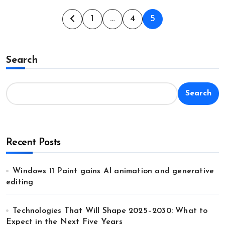
Posts
1
…
4
5
pagination
Search
Search
Recent Posts
Windows 11 Paint gains AI animation and generative
editing
Technologies That Will Shape 2025–2030: What to
Expect in the Next Five Years