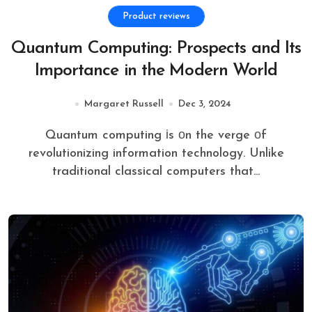
Product reviews
Quantum Computing: Prospects and Its
Importance in the Modern World
Margaret Russell
Dec 3, 2024
Quantum computing​ іs​ оn the verge​ оf
revolutionizing information technology. Unlike
traditional classical computers that...