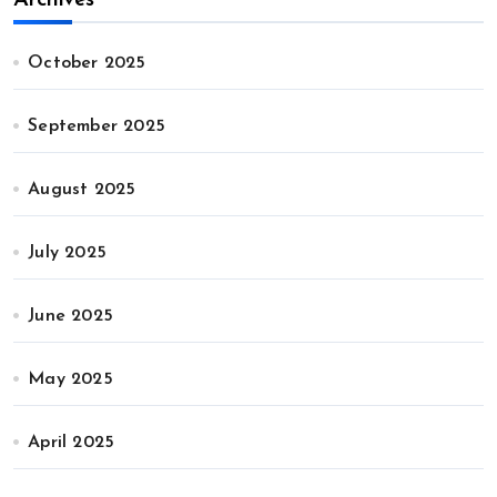
October 2025
September 2025
August 2025
July 2025
June 2025
May 2025
April 2025