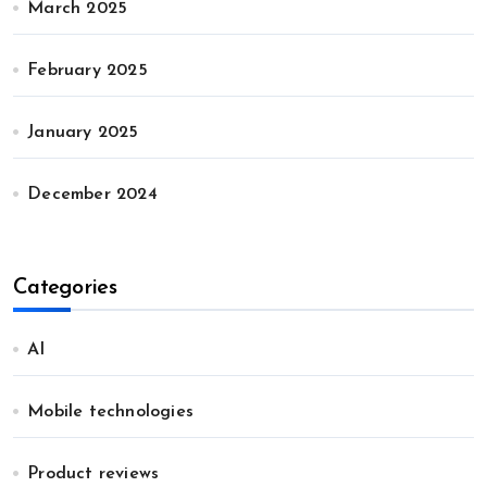
March 2025
February 2025
January 2025
December 2024
Categories
AI
Mobile technologies
Product reviews