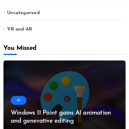
Uncategorized
VR and AR
You Missed
AI
Windows 11 Paint gains AI animation
and generative editing