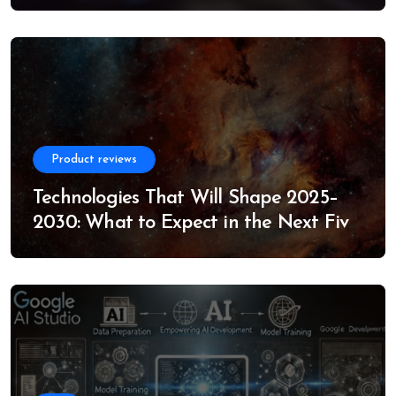
Product reviews
Technologies That Will Shape 2025–
2030: What to Expect in the Next Five
Years