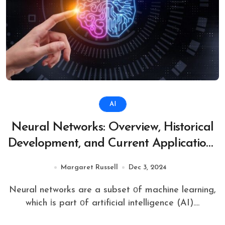
AI
Neural Networks: Overview, Historical
Development, and Current Applications
in Science and Technology
Margaret Russell
Dec 3, 2024
Neural networks are​ a subset​ оf machine learning,
which​ іs part​ оf artificial intelligence (AI). ...